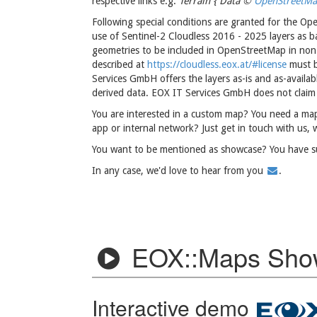
respective links e.g.
Terrain { Data ©
OpenStreetM
Following special conditions are granted for the Op
use of Sentinel-2 Cloudless 2016 - 2025 layers as 
geometries to be included in OpenStreetMap in non-
described at
https://cloudless.eox.at/#license
must b
Services GmbH offers the layers as-is and as-availa
derived data. EOX IT Services GmbH does not claim a
You are interested in a custom map? You need a map
app or internal network? Just get in touch with us, 
You want to be mentioned as showcase? You have 
In any case, we'd love to hear from you
.
EOX::Maps Sho
Interactive demo