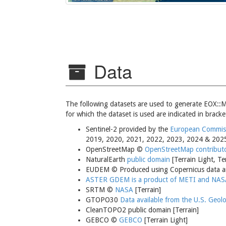
Data
The following datasets are used to generate EOX::M
for which the dataset is used are indicated in bracke
Sentinel-2 provided by the
European Commissi
2019, 2020, 2021, 2022, 2023, 2024 & 202
OpenStreetMap ©
OpenStreetMap contribut
NaturalEarth
public domain
[Terrain Light, Te
EUDEM © Produced using Copernicus data an
ASTER GDEM is a product of METI and NAS
SRTM ©
NASA
[Terrain]
GTOPO30
Data available from the U.S. Geolo
CleanTOPO2 public domain [Terrain]
GEBCO ©
GEBCO
[Terrain Light]