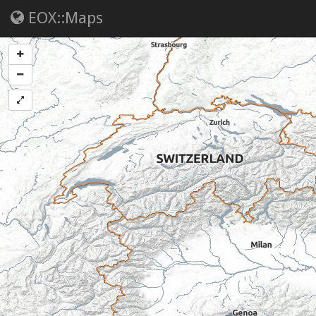
EOX::Maps