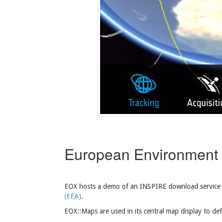
European Environment
EOX hosts a demo of an INSPIRE download service
(EEA)
.
EOX::Maps are used in its central map display to def