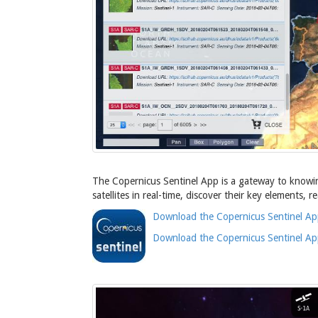
The Copernicus Sentinel App is a gateway to knowing 
satellites in real-time, discover their key elements,
Download the Copernicus Sentinel Ap
Download the Copernicus Sentinel Ap