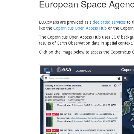
European Space Agen
EOX::Maps are provided as a
dedicated services
to 
like the
Copernicus Open Access Hub
or the Coperni
The Copernicus Open Access Hub uses EOX' backgrou
results of Earth Observation data in spatial context.
Click on the image below to access the Copernicus