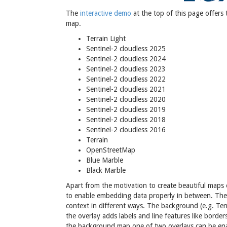
The
interactive demo
at the top of this page offers
map.
Terrain Light
Sentinel-2 cloudless 2025
Sentinel-2 cloudless 2024
Sentinel-2 cloudless 2023
Sentinel-2 cloudless 2022
Sentinel-2 cloudless 2021
Sentinel-2 cloudless 2020
Sentinel-2 cloudless 2019
Sentinel-2 cloudless 2018
Sentinel-2 cloudless 2016
Terrain
OpenStreetMap
Blue Marble
Black Marble
Apart from the motivation to create beautiful maps o
to enable embedding data properly in between. The 
context in different ways. The background (e.g. Ter
the overlay adds labels and line features like borde
the background map one of two overlays can be ena