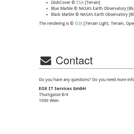
GlobCover ©
ESA
[Terrain]
Blue Marble © NASA’s Earth Observatory [Bl
Black Marble © NASA’s Earth Observatory [Bl
The rendering is ©
EOX
[Terrain Light, Terrain, Op
Contact
Do you have any questions? Do you need more infor
EOX IT Services GmbH
Thurngasse 8/4
1090 Wien