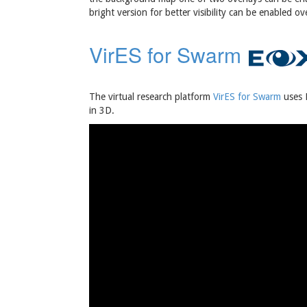
bright version for better visibility can be enabled 
VirES for Swarm
The virtual research platform
VirES for Swarm
uses E
in 3D.