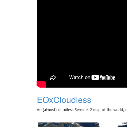
EOxCloudless
An (almost) cloudless Sentinel-2 map of the world, 