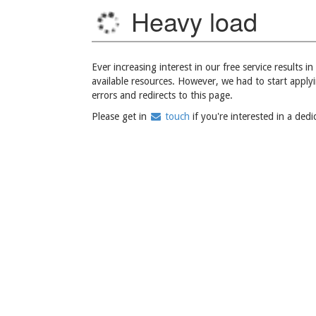
Heavy load
Ever increasing interest in our free service results 
available resources. However, we had to start apply
errors and redirects to this page.
Please get in
touch
if you're interested in a ded