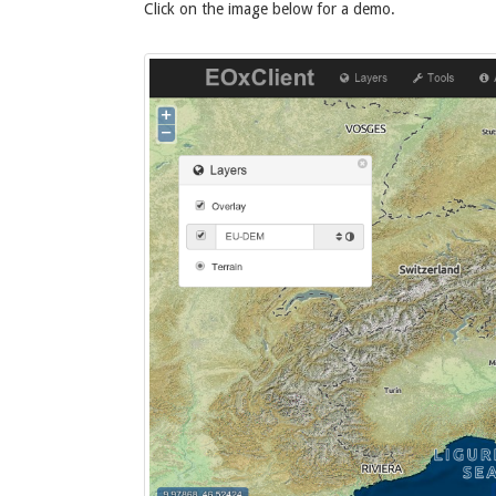
Click on the image below for a demo.