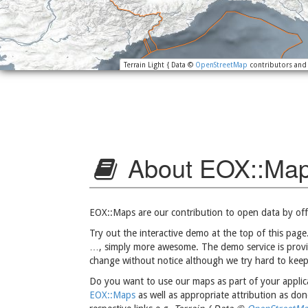
Terrain Light { Data ©
OpenStreetMap
contributors an
About EOX::Ma
EOX::Maps are our contribution to open data by off
Try out the interactive demo at the top of this page.
…, simply more awesome. The demo service is provid
change without notice although we try hard to keep
Do you want to use our maps as part of your applica
EOX::Maps
as well as appropriate attribution as do